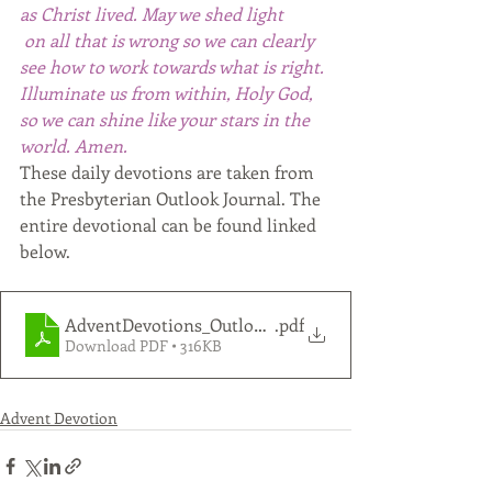
as Christ lived. May we shed light
 on all that is wrong so we can clearly 
see how to work towards what is right. 
Illuminate us from within, Holy God, 
so we can shine like your stars in the 
world. Amen. 
These daily devotions are taken from 
the Presbyterian Outlook Journal. The 
entire devotional can be found linked 
below.
AdventDevotions_Outlook_2021_FULL-LETTER_color
.pdf
Download PDF • 316KB
Advent Devotion