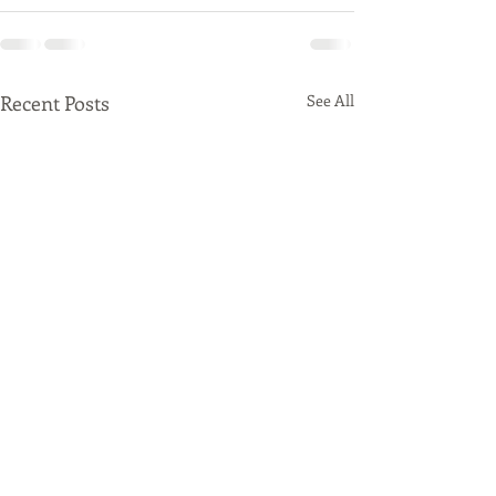
Recent Posts
See All