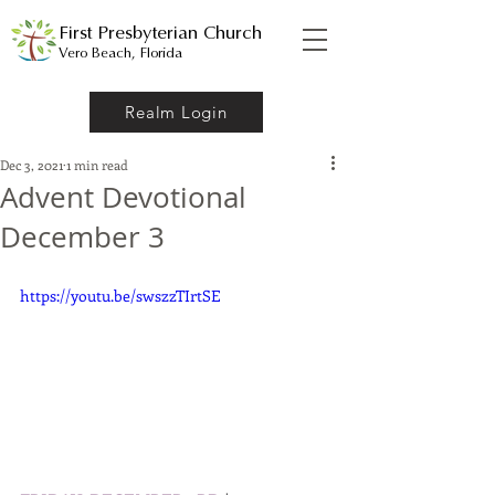
First Presbyterian Church
Vero Beach, Florida
Realm Login
Dec 3, 2021
1 min read
Advent Devotional
December 3
https://youtu.be/swszzTIrtSE