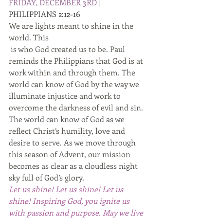
FRIDAY, DECEMBER 3RD 
| 
PHILIPPIANS 2:12-16 
We are lights meant to shine in the 
world. This
 is who God created us to be. Paul 
reminds the Philippians that God is at 
work within and through them. The 
world can know of God by the way we 
illuminate injustice and work to 
overcome the darkness of evil and sin. 
The world can know of God as we 
reflect Christ’s humility, love and 
desire to serve. As we move through 
this season of Advent, our mission 
becomes as clear as a cloudless night 
sky full of God’s glory. 
Let us shine! Let us shine! Let us 
shine! Inspiring God, you ignite us 
with passion and purpose. May we live 