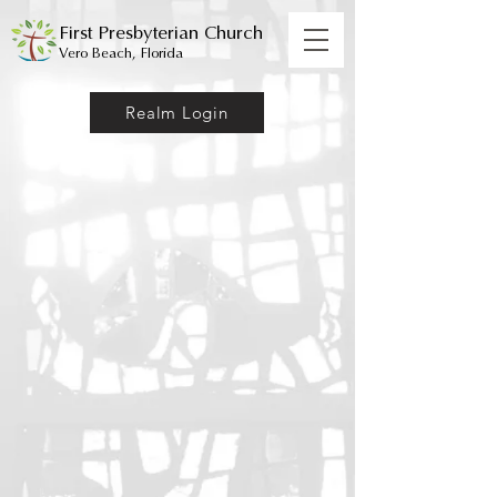
First Presbyterian Church
Vero Beach, Florida
Realm Login