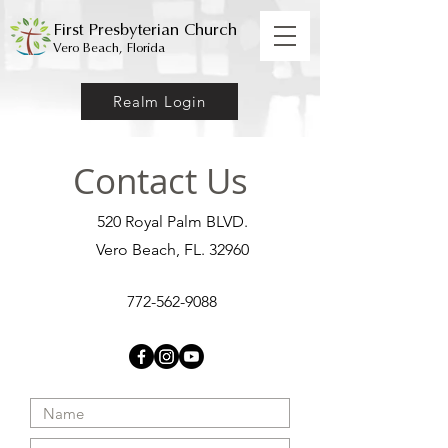
First Presbyterian Church
Vero Beach, Florida
Realm Login
Contact Us
520 Royal Palm BLVD.
Vero Beach, FL. 32960
772-562-9088