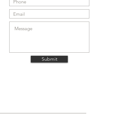
Submit