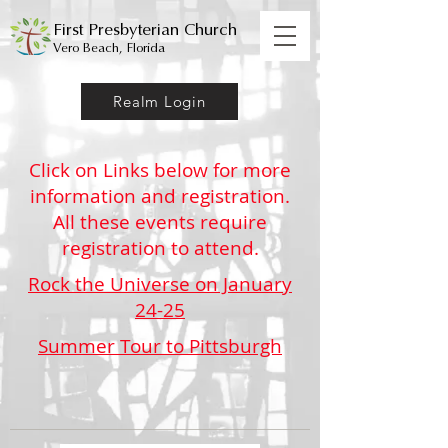
First Presbyterian Church
Vero Beach, Florida
Realm Login
Click on Links below for more
information and registration.
All these events require
registration to attend.
Rock the Universe on January
24-25
Summer Tour to Pittsburgh