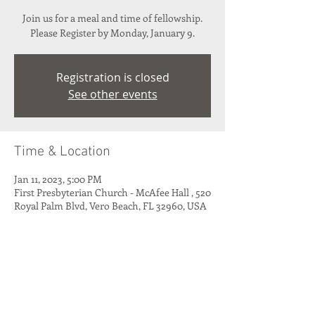
Join us for a meal and time of fellowship.
Please Register by Monday, January 9.
Registration is closed
See other events
Time & Location
Jan 11, 2023, 5:00 PM
First Presbyterian Church - McAfee Hall , 520
Royal Palm Blvd, Vero Beach, FL 32960, USA
Share This Event