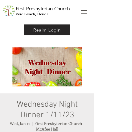
First Presbyterian Church
Vero Beach, Florida
Realm Login
Wednesday Night
Dinner 1/11/23
Wed, Jan 11
  |  
First Presbyterian Church -
McAfee Hall