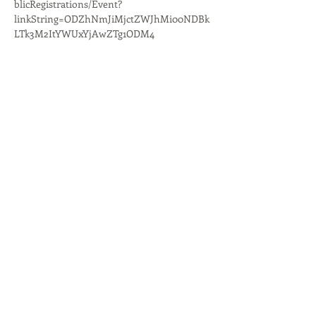
blicRegistrations/Event?
linkString=ODZhNmJiMjctZWJhMi00NDBk
LTk3M2ItYWUxYjAwZTg1ODM4
Share This Event
Quest Kids Club
Preschool
Media
Give Online