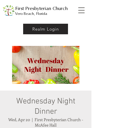
First Presbyterian Church
Vero Beach, Florida
Realm Login
Wednesday Night
Dinner
Wed, Apr 20
  |  
First Presbyterian Church -
McAfee Hall