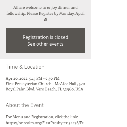
All are welcome to enjoy dinner and
fellowship. Please Register by Monday, April
18
Registration is closed
See other events
Time & Location
Apr 20, 2022, 5:15 PM – 6:30 PM
First Presbyterian Church - McAfee Hall , 520
Royal Palm Blvd, Vero Beach, FL 32960, USA
About the Event
For Menu and Registration, click the link: 
https://onrealm.org/FirstPresbyteri54478/Pu