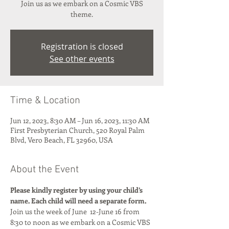
Join us as we embark on a Cosmic VBS
theme.
Registration is closed
See other events
Time & Location
Jun 12, 2023, 8:30 AM – Jun 16, 2023, 11:30 AM
First Presbyterian Church, 520 Royal Palm
Blvd, Vero Beach, FL 32960, USA
About the Event
Please kindly register by using your child’s 
name. Each child will need a separate form.
Join us the week of June  12-June 16 from 
8:30 to noon as we embark on a Cosmic VBS 