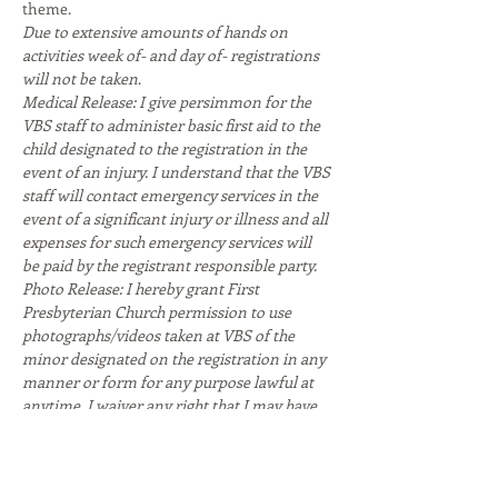
theme. 
Due to extensive amounts of hands on 
activities week of- and day of- registrations 
will not be taken
.
Medical Release: I give persimmon for the 
VBS staff to administer basic first aid to the 
child designated to the registration in the 
event of an injury. I understand that the VBS 
staff will contact emergency services in the 
event of a significant injury or illness and all 
expenses for such emergency services will 
be paid by the registrant responsible party.
Photo Release: I hereby grant First 
Presbyterian Church permission to use 
photographs/videos taken at VBS of the 
minor designated on the registration in any 
manner or form for any purpose lawful at 
anytime. I waiver any right that I may have 
to inspect or approve the finished product or 
written…
Read More >