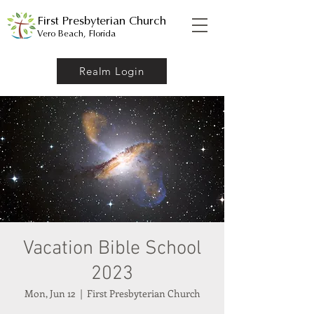
First Presbyterian Church
Vero Beach, Florida
Realm Login
Vacation Bible School
2023
Mon, Jun 12
  |  
First Presbyterian Church