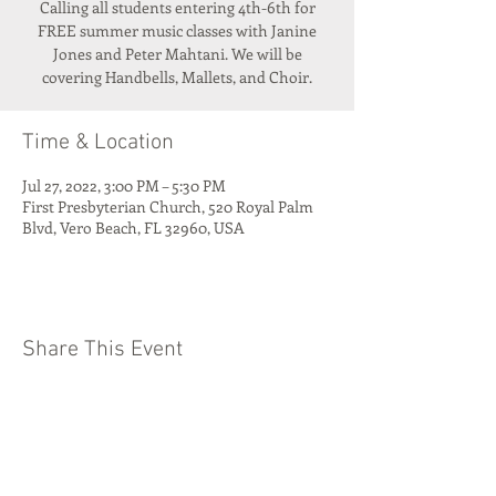
Calling all students entering 4th-6th for
FREE summer music classes with Janine
Jones and Peter Mahtani. We will be
covering Handbells, Mallets, and Choir.
Time & Location
Jul 27, 2022, 3:00 PM – 5:30 PM
First Presbyterian Church, 520 Royal Palm
Blvd, Vero Beach, FL 32960, USA
Share This Event
Quest Kids Club