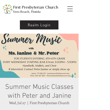
First Presbyterian Church
Vero Beach, Florida
Realm Login
Summer Music Classes
with Peter and Janine
Wed, Jul 27
  |  
First Presbyterian Church