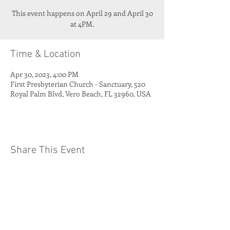
This event happens on April 29 and April 30
at 4PM.
Time & Location
Apr 30, 2023, 4:00 PM
First Presbyterian Church - Sanctuary, 520
Royal Palm Blvd, Vero Beach, FL 32960, USA
Share This Event
Quest Kids Club