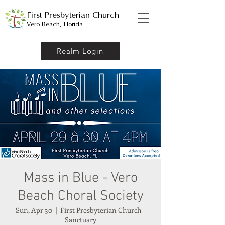
First Presbyterian Church
Vero Beach, Florida
Realm Login
Mass in Blue - Vero
Beach Choral Society
Sun, Apr 30
  |  
First Presbyterian Church -
Sanctuary