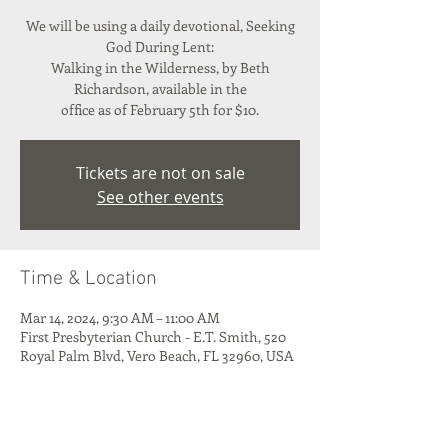
We will be using a daily devotional, Seeking
God During Lent:
Walking in the Wilderness, by Beth
Richardson, available in the
office as of February 5th for $10.
Tickets are not on sale
See other events
Time & Location
Mar 14, 2024, 9:30 AM – 11:00 AM
First Presbyterian Church - E.T. Smith, 520
Royal Palm Blvd, Vero Beach, FL 32960, USA