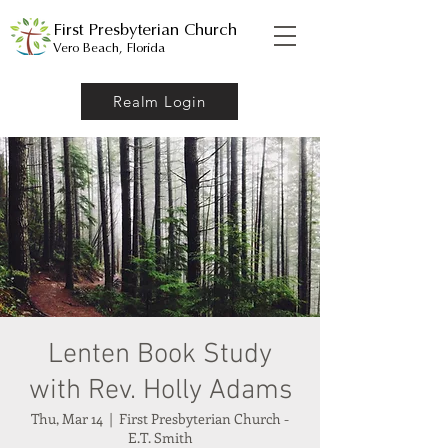
First Presbyterian Church
Vero Beach, Florida
Realm Login
Lenten Book Study
with Rev. Holly Adams
Thu, Mar 14
  |  
First Presbyterian Church -
E.T. Smith