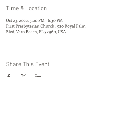
Time & Location
Oct 23, 2022, 5:00 PM – 6:30 PM
First Presbyterian Church , 520 Royal Palm
Blvd, Vero Beach, FL 32960, USA
Share This Event
Quest Kids Club
Preschool
Media