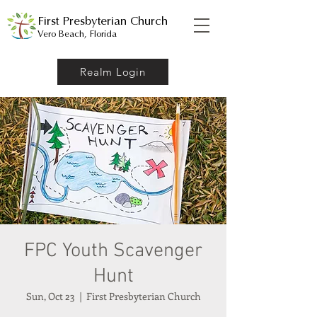
First Presbyterian Church
Vero Beach, Florida
Realm Login
FPC Youth Scavenger
Hunt
Sun, Oct 23
  |  
First Presbyterian Church