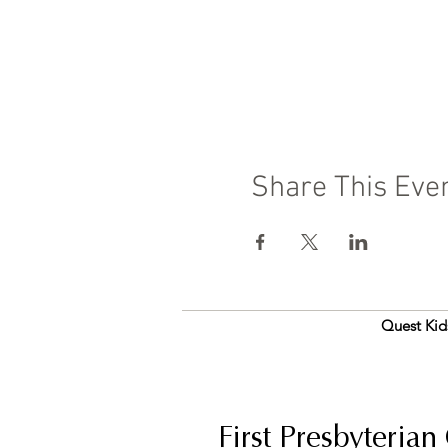
Share This Eve
Quest Kid
First Presbyterian