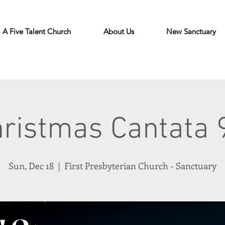
A Five Talent Church
About Us
New Sanctuary
ristmas Cantata
Sun, Dec 18
  |  
First Presbyterian Church - Sanctuary