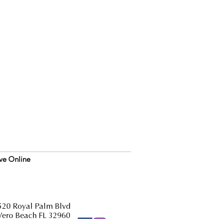
ve Online
520 Royal Palm Blvd
Vero Beach FL 32960