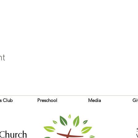
nt
s Club
Preschool
Media
Gi
 Church