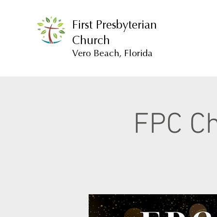
First Presbyterian
Church
Vero Beach, Florida
FPC Ch