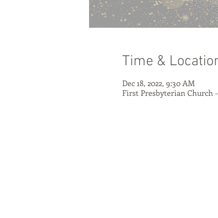
Time & Locatio
Dec 18, 2022, 9:30 AM
First Presbyterian Church 