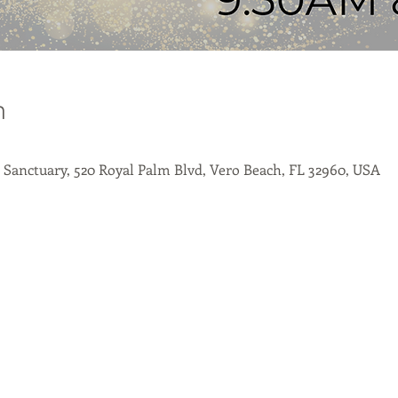
n
- Sanctuary, 520 Royal Palm Blvd, Vero Beach, FL 32960, USA