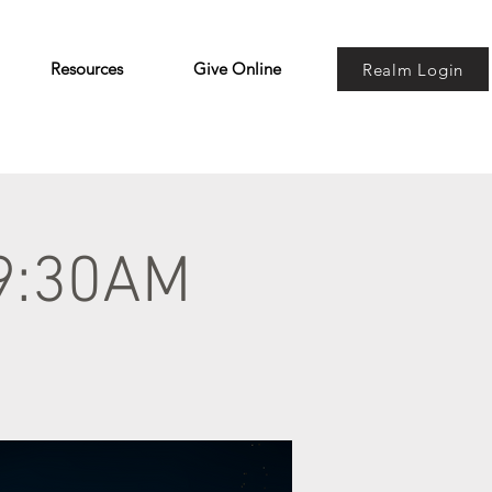
Resources
Give Online
Realm Login
 9:30AM