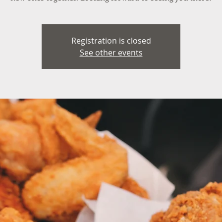
Registration is closed
See other events