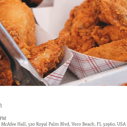
n
 PM
- McAfee Hall, 520 Royal Palm Blvd, Vero Beach, FL 32960, USA