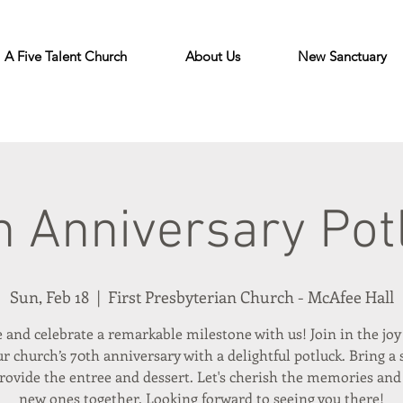
A Five Talent Church
About Us
New Sanctuary
h Anniversary Pot
Sun, Feb 18
  |  
First Presbyterian Church - McAfee Hall
and celebrate a remarkable milestone with us! Join in the joy
r church’s 70th anniversary with a delightful potluck. Bring a 
provide the entree and dessert. Let's cherish the memories and
new ones together. Looking forward to seeing you there!