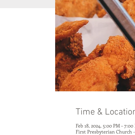
Time & Locatio
Feb 18, 2024, 5:00 PM – 7:00
First Presbyterian Church 