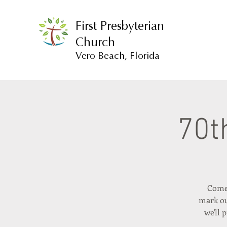
First Presbyterian
Church
Vero Beach, Florida
70t
Come 
mark ou
we'll 