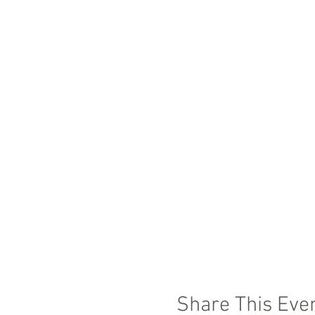
Share This Eve