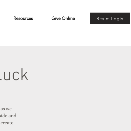
Resources
Give Online
Realm Login
luck
 as we
side and
 create